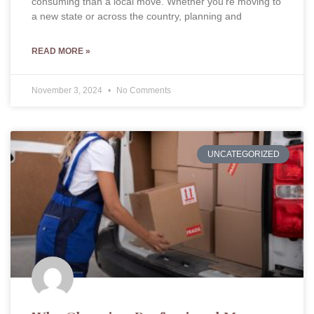
consuming than a local move. Whether you’re moving to
a new state or across the country, planning and
READ MORE »
November 3, 2024
No Comments
UNCATEGORIZED