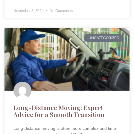
November 3, 2024
No Comments
UNCATEGORIZED
Long-Distance Moving: Expert
Advice for a Smooth Transition
Long-distance moving is often more complex and time-