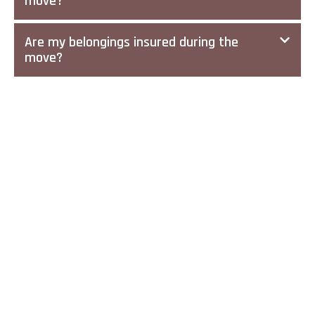
move?
Are my belongings insured during the
move?