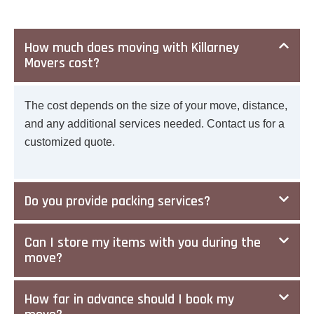
How much does moving with Killarney
Movers cost?
The cost depends on the size of your move, distance,
and any additional services needed. Contact us for a
customized quote.
Do you provide packing services?
Can I store my items with you during the
move?
How far in advance should I book my