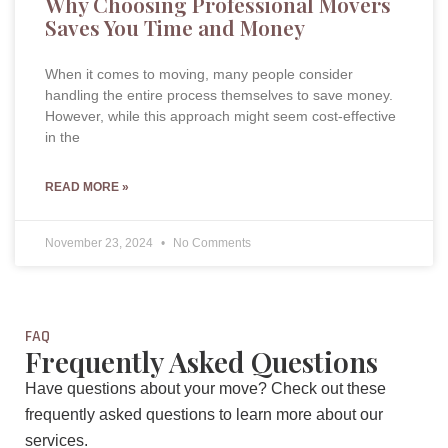
Why Choosing Professional Movers
Saves You Time and Money
When it comes to moving, many people consider
handling the entire process themselves to save money.
However, while this approach might seem cost-effective
in the
READ MORE »
November 23, 2024
No Comments
FAQ
Frequently Asked Questions
Have questions about your move? Check out these
frequently asked questions to learn more about our
services.