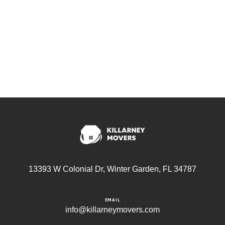
13393 W Colonial Dr, Winter Garden, FL 34787
EMAIL
info@killarneymovers.com