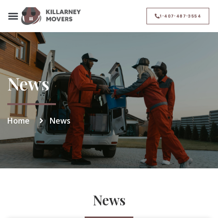
1-407-487-3554
News
Home
News
News