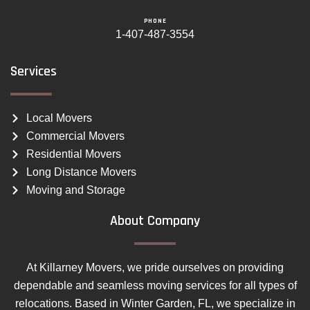
PHONE
1-407-487-3554
Services
Local Movers
Commercial Movers
Residential Movers
Long Distance Movers
Moving and Storage
About Company
At Killarney Movers, we pride ourselves on providing
dependable and seamless moving services for all types of
relocations. Based in Winter Garden, FL, we specialize in