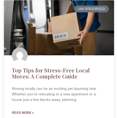
UNCATEGORIZED
Top Tips for Stress-Free Local
Moves: A Complete Guide
Moving locally can be an exciting yet daunting task.
Whether you’re relocating to a new apartment or a
house just a few blocks away, planning
READ MORE »