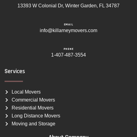
13393 W Colonial Dr, Winter Garden, FL 34787
EMAIL
info@killarneymovers.com
PHONE
1-407-487-3554
Services
Local Movers
Commercial Movers
Residential Movers
Long Distance Movers
Moving and Storage