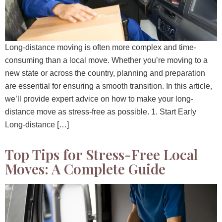
Long-distance moving is often more complex and time-
consuming than a local move. Whether you’re moving to a
new state or across the country, planning and preparation
are essential for ensuring a smooth transition. In this article,
we’ll provide expert advice on how to make your long-
distance move as stress-free as possible. 1. Start Early
Long-distance […]
Top Tips for Stress-Free Local
Moves: A Complete Guide