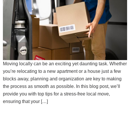
Moving locally can be an exciting yet daunting task. Whether
you’re relocating to a new apartment or a house just a few
blocks away, planning and organization are key to making
the process as smooth as possible. In this blog post, we’ll
provide you with top tips for a stress-free local move,
ensuring that your […]