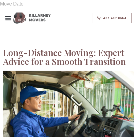
1-407-487-3554
Day:
November 3, 2024
Long-Distance Moving: Expert
Advice for a Smooth Transition