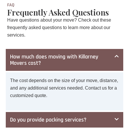
FAQ
Frequently Asked Questions
Have questions about your move? Check out these
frequently asked questions to learn more about our
services.
How much does moving with Killarney
Movers cost?
The cost depends on the size of your move, distance,
and any additional services needed. Contact us for a
customized quote.
Do you provide packing services?