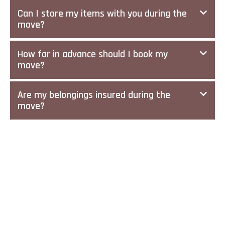
Can I store my items with you during the
move?
How far in advance should I book my
move?
Are my belongings insured during the
move?